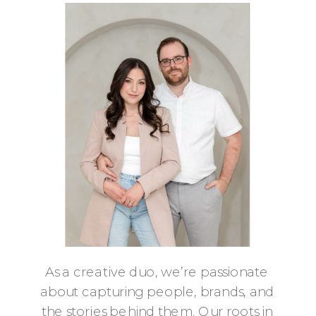
As a creative duo, we’re passionate
about capturing people, brands, and
the stories behind them. Our roots in