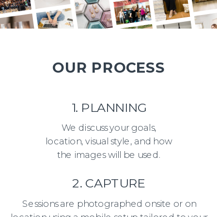
OUR PROCESS
1. PLANNING
We discuss your goals,
location, visual style, and how
the images will be used.
2. CAPTURE
Sessions are photographed onsite or on