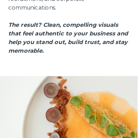
communications.
The result? Clean, compelling visuals
that feel authentic to your business and
help you stand out, build trust, and stay
memorable.
BEHIND THE LENS