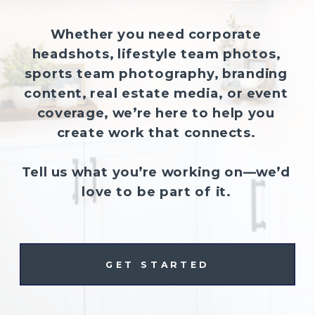
Whether you need corporate
headshots, lifestyle team photos,
sports team photography, branding
content, real estate media, or event
coverage, we’re here to help you
create work that connects.
Tell us what you’re working on—we’d
love to be part of it.
GET STARTED