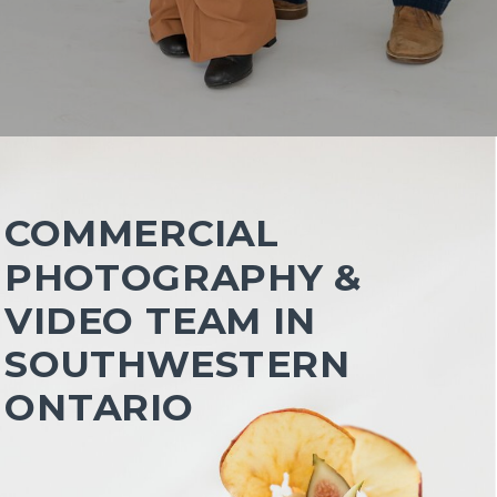
COMMERCIAL
PHOTOGRAPHY &
VIDEO TEAM IN
SOUTHWESTERN
ONTARIO