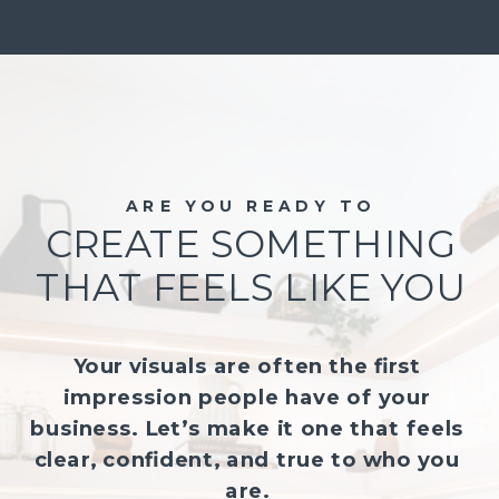
ARE YOU READY TO
CREATE SOMETHING
THAT FEELS LIKE YOU
Your visuals are often the first
impression people have of your
business. Let’s make it one that feels
clear, confident, and true to who you
are.