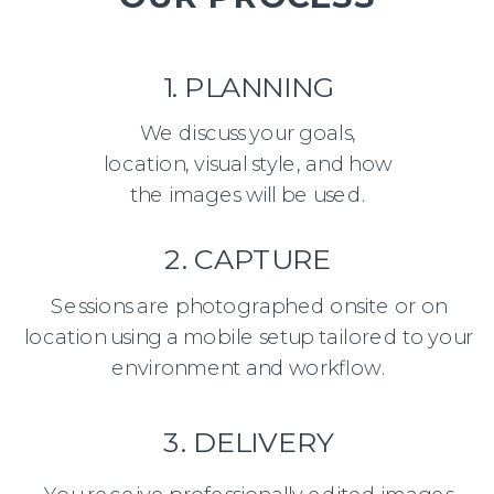
1. PLANNING
We discuss your goals,
location, visual style, and how
the images will be used.
2. CAPTURE
Sessions are photographed onsite or on
location using a mobile setup tailored to your
environment and workflow.
3. DELIVERY