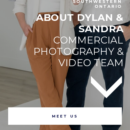
SOUTHWESTERN
ONTARIO
ABOUT DYLAN &
SANDRA
COMMERCIAL
PHOTOGRAPHY &
VIDEO TEAM
MEET US