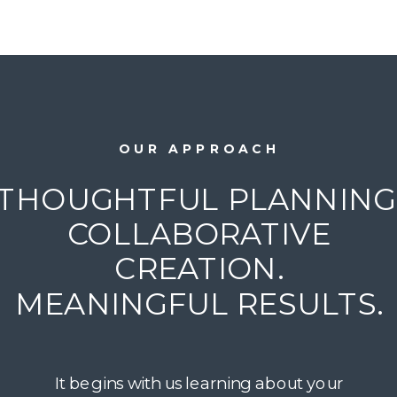
OUR APPROACH
THOUGHTFUL PLANNING
COLLABORATIVE
CREATION.
MEANINGFUL RESULTS.
It begins with us learning about your