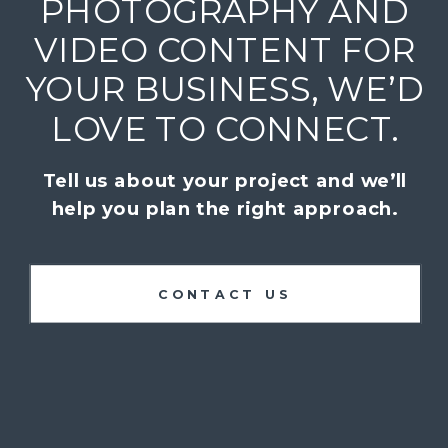
PHOTOGRAPHY AND
VIDEO CONTENT FOR
YOUR BUSINESS, WE’D
LOVE TO CONNECT.
Tell us about your project and we’ll
help you plan the right approach.
CONTACT US