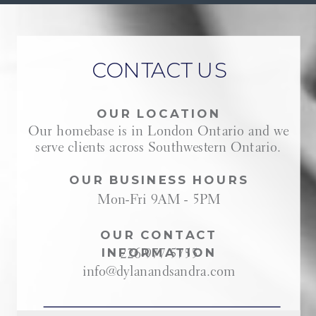
CONTACT US
OUR LOCATION
Our homebase is in London Ontario and we
serve clients across Southwestern Ontario.
OUR BUSINESS HOURS
Mon-Fri 9AM - 5PM
OUR CONTACT
INFORMATION
226-977-5755
info@dylanandsandra.com