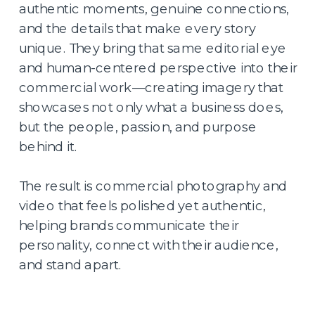
authentic moments, genuine connections,
and the details that make every story
unique. They bring that same editorial eye
and human-centered perspective into their
commercial work—creating imagery that
showcases not only what a business does,
but the people, passion, and purpose
behind it.
The result is commercial photography and
video that feels polished yet authentic,
helping brands communicate their
personality, connect with their audience,
and stand apart.