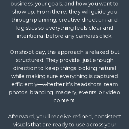
business, your goals, and how you want to
show up. From there, they will guide you
through planning, creative direction, and
logistics so everything feels clear and
intentional before any cameras click.
On shoot day, the approach is relaxed but
structured. They provide just enough
direction to keep things looking natural
while making sure everything is captured
efficiently—whether it’s headshots, team
photos, branding imagery, events, or video
content.
Afterward, you'll receive refined, consistent
visuals that are ready to use across your