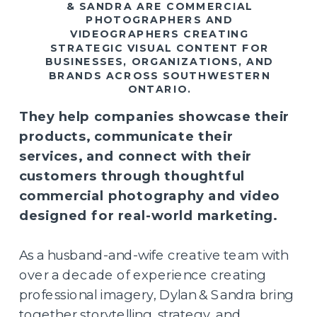
& SANDRA ARE COMMERCIAL
PHOTOGRAPHERS AND
VIDEOGRAPHERS CREATING
STRATEGIC VISUAL CONTENT FOR
BUSINESSES, ORGANIZATIONS, AND
BRANDS ACROSS SOUTHWESTERN
ONTARIO.
They help companies showcase their
products, communicate their
services, and connect with their
customers through thoughtful
commercial photography and video
designed for real-world marketing.
As a husband-and-wife creative team with
over a decade of experience creating
professional imagery, Dylan & Sandra bring
together storytelling, strategy, and