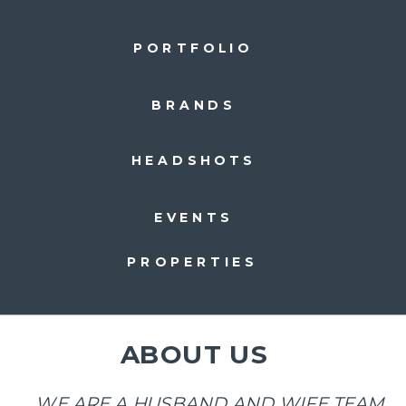
PORTFOLIO
BRANDS
HEADSHOTS
EVENTS
PROPERTIES
ABOUT US
WE ARE A HUSBAND AND WIFE TEAM