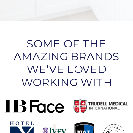
SOME OF THE
AMAZING BRANDS
WE’VE LOVED
WORKING WITH