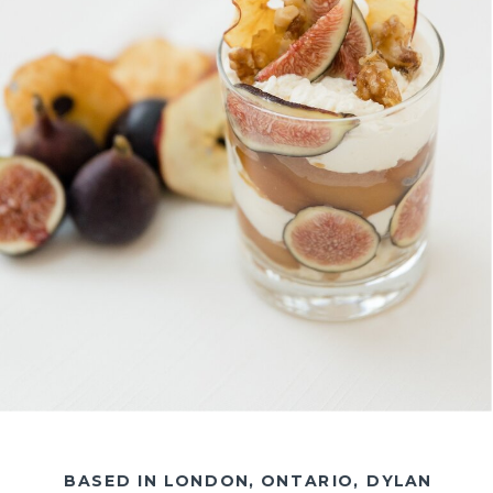
BASED IN LONDON, ONTARIO, DYLAN