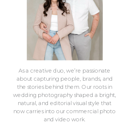
As a creative duo, we’re passionate
about capturing people, brands, and
the stories behind them. Our roots in
wedding photography shaped a bright,
natural, and editorial visual style that
now carries into our commercial photo
and video work.