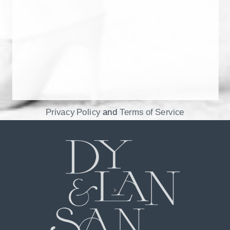
Privacy Policy
and
Terms of Service