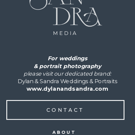
MEDIA
For weddings
& portrait photography
please visit our dedicated brand:
Dylan & Sandra Weddings & Portraits
www.dylanandsandra.com
CONTACT
ABOUT