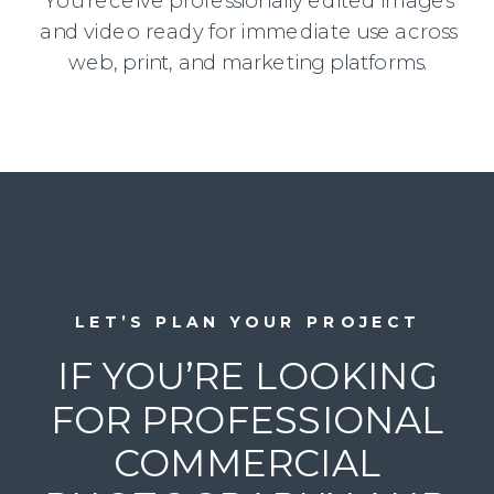
You receive professionally edited images
and video ready for immediate use across
web, print, and marketing platforms.
LET’S PLAN YOUR PROJECT
IF YOU’RE LOOKING
FOR PROFESSIONAL
COMMERCIAL