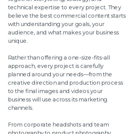
technical expertise to every project. They
believe the best commercial content starts
with understanding your goals, your
audience, and what makes your business
unique.
Rather than offering a one-size-fits-all
approach, every project is carefully
planned around your needs—from the
creative direction and production process
to the final images and videos your
business will use across its marketing
channels.
From corporate headshots and team
photography to product photography,