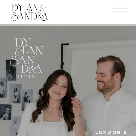
LONDON &