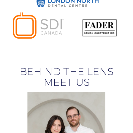
BEHIND THE LENS
MEET US