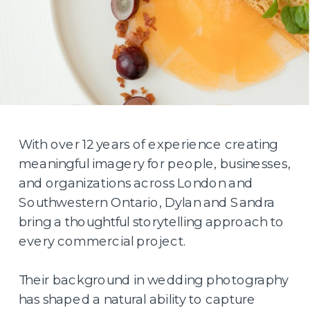
With over 12 years of experience creating
meaningful imagery for people, businesses,
and organizations across London and
Southwestern Ontario, Dylan and Sandra
bring a thoughtful storytelling approach to
every commercial project.
Their background in wedding photography
has shaped a natural ability to capture