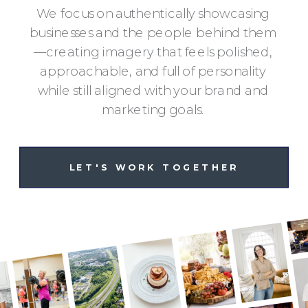
We focus on authentically showcasing
businesses and the people behind them
—creating imagery that feels polished,
approachable, and full of personality
while still aligned with your brand and
marketing goals.
LET'S WORK TOGETHER