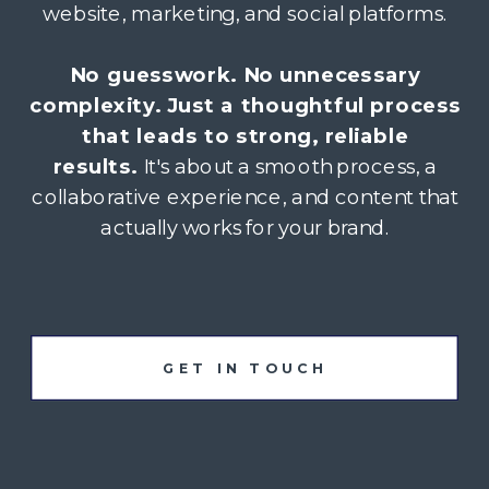
website, marketing, and social platforms.
No guesswork. No unnecessary
complexity. Just a thoughtful process
that leads to strong, reliable
results.
It's about a smooth process, a
collaborative experience, and content that
actually works for your brand.
GET IN TOUCH