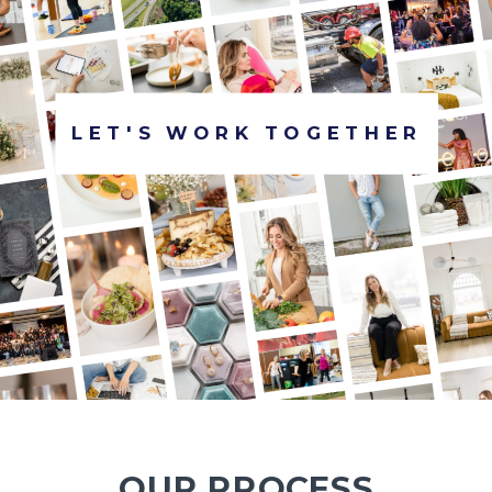
LET'S WORK TOGETHER
OUR PROCESS