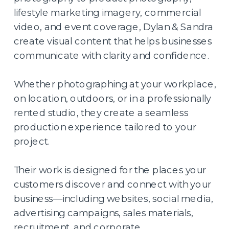
lifestyle marketing imagery, commercial
video, and event coverage, Dylan & Sandra
create visual content that helps businesses
communicate with clarity and confidence.
Whether photographing at your workplace,
on location, outdoors, or in a professionally
rented studio, they create a seamless
production experience tailored to your
project.
Their work is designed for the places your
customers discover and connect with your
business—including websites, social media,
advertising campaigns, sales materials,
recruitment, and corporate